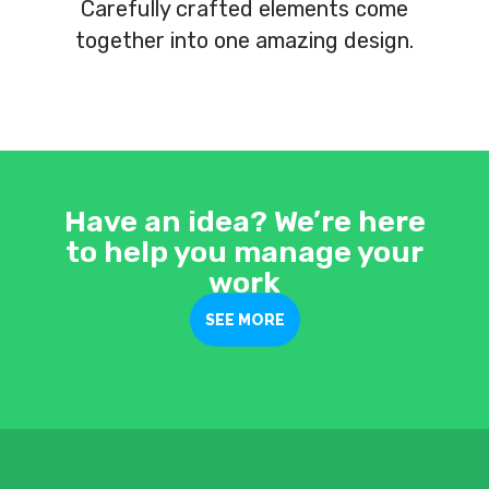
Carefully crafted elements come
together into one amazing design.
Have an idea? We’re here
to help you manage your
work
SEE MORE