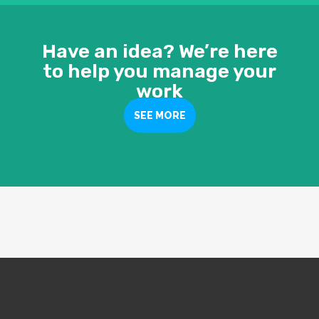
Have an idea? We’re here
to help you manage your
work
SEE MORE