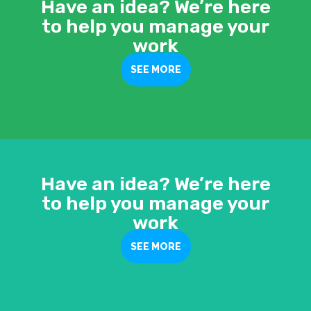
Have an idea? We’re here
to help you manage your
work
SEE MORE
Have an idea? We’re here
to help you manage your
work
SEE MORE