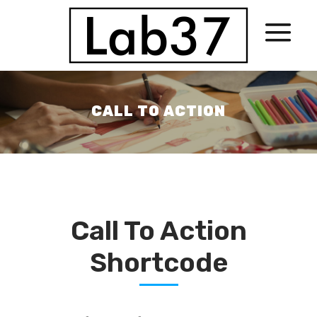
CALL TO ACTION
Call To Action
Shortcode