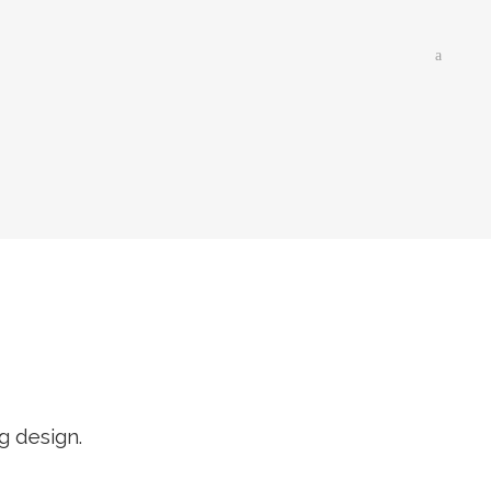
g design.