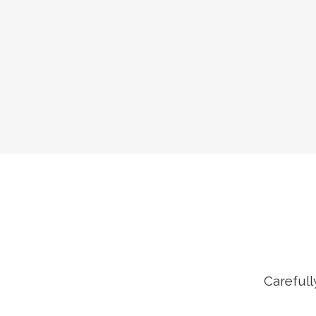
Carefull