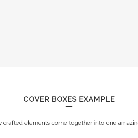
COVER GALLERIES
COVER BOXES EXAMPLE
y crafted elements come together into one amazin