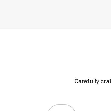
Carefully cr