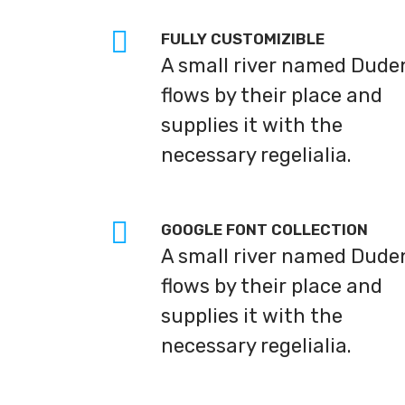
FULLY CUSTOMIZIBLE
A small river named Dude
flows by their place and
supplies it with the
necessary regelialia.
GOOGLE FONT COLLECTION
A small river named Dude
flows by their place and
supplies it with the
necessary regelialia.