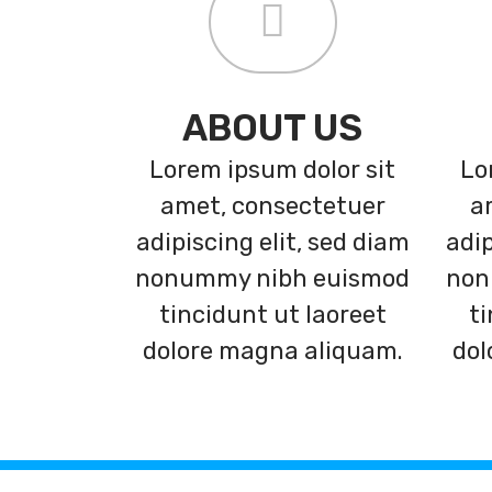
ABOUT US
Lorem ipsum dolor sit
Lo
amet, consectetuer
a
adipiscing elit, sed diam
adip
nonummy nibh euismod
non
tincidunt ut laoreet
ti
dolore magna aliquam.
dol