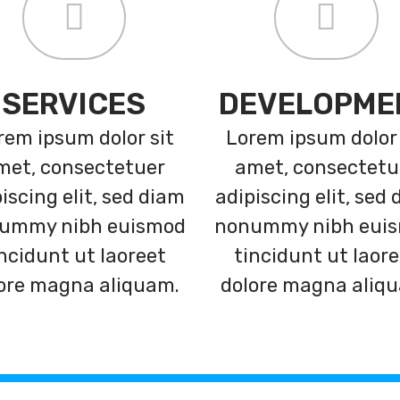
SERVICES
DEVELOPME
rem ipsum dolor sit
Lorem ipsum dolor 
met, consectetuer
amet, consectetu
iscing elit, sed diam
adipiscing elit, sed
ummy nibh euismod
nonummy nibh eui
ncidunt ut laoreet
tincidunt ut laor
ore magna aliquam.
dolore magna aliq