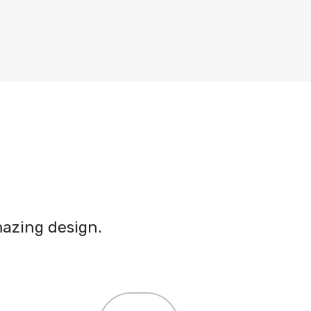
azing design.