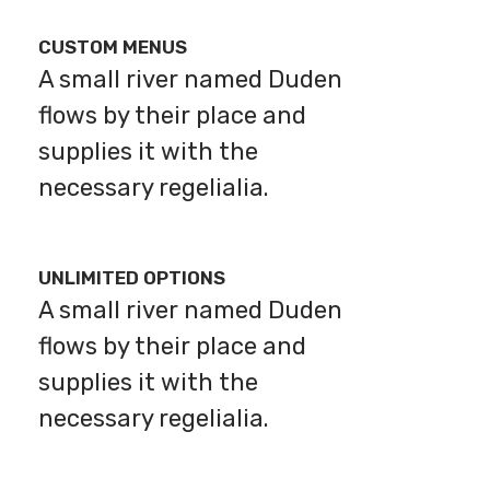
CUSTOM MENUS
A small river named Duden
flows by their place and
supplies it with the
necessary regelialia.
UNLIMITED OPTIONS
A small river named Duden
flows by their place and
supplies it with the
necessary regelialia.