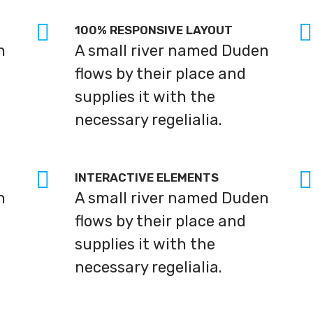
100% RESPONSIVE LAYOUT
n
A small river named Duden
flows by their place and
supplies it with the
necessary regelialia.
INTERACTIVE ELEMENTS
n
A small river named Duden
flows by their place and
supplies it with the
necessary regelialia.