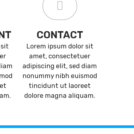
NT
CONTACT
sit
Lorem ipsum dolor sit
er
amet, consectetuer
 diam
adipiscing elit, sed diam
smod
nonummy nibh euismod
eet
tincidunt ut laoreet
uam.
dolore magna aliquam.