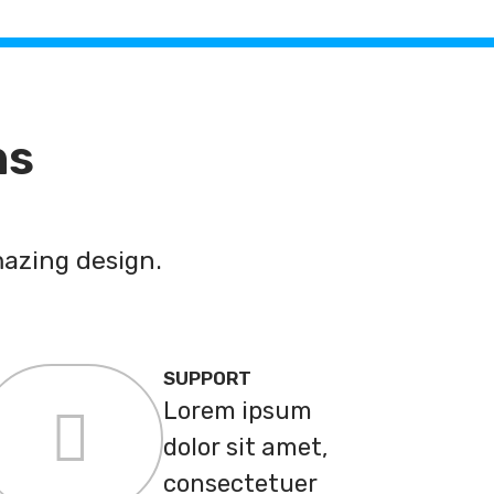
ns
azing design.
SUPPORT
Lorem ipsum
dolor sit amet,
consectetuer