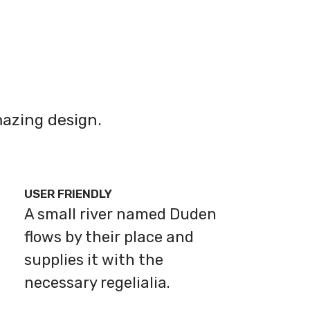
azing design.
USER FRIENDLY
A small river named Duden
flows by their place and
supplies it with the
necessary regelialia.