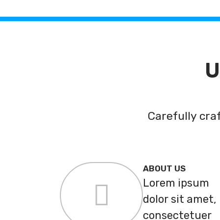
U
Carefully cr
ABOUT US
Lorem ipsum
dolor sit amet,
consectetuer