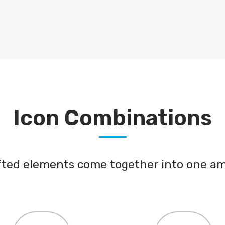
ICONS
Icon Combinations
afted elements come together into one am