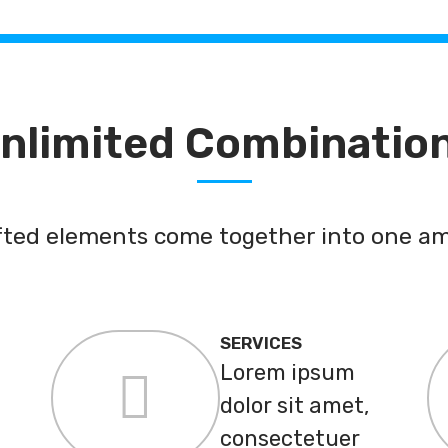
nlimited Combinatio
afted elements come together into one am
SERVICES
Lorem ipsum
dolor sit amet,
consectetuer