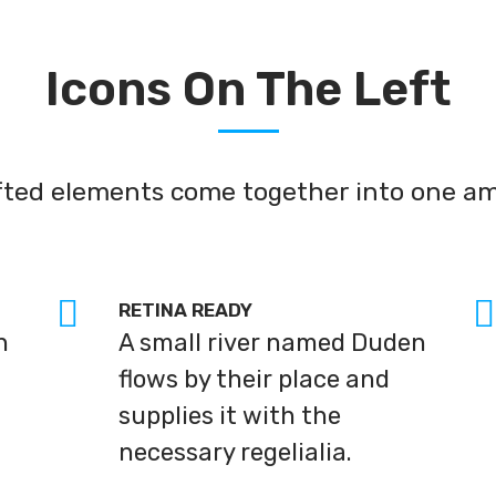
Icons On The Left
afted elements come together into one am
RETINA READY
n
A small river named Duden
flows by their place and
supplies it with the
necessary regelialia.