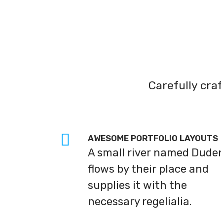
Carefully cr
AWESOME PORTFOLIO LAYOUTS
A small river named Dude
flows by their place and
supplies it with the
necessary regelialia.