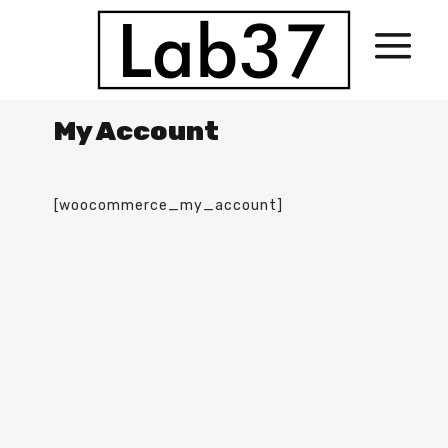
My Account
[woocommerce_my_account]