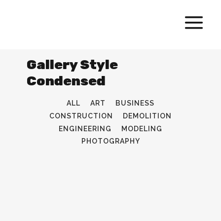
Gallery Style
Condensed
ALL
ART
BUSINESS
CONSTRUCTION
DEMOLITION
ENGINEERING
MODELING
PHOTOGRAPHY