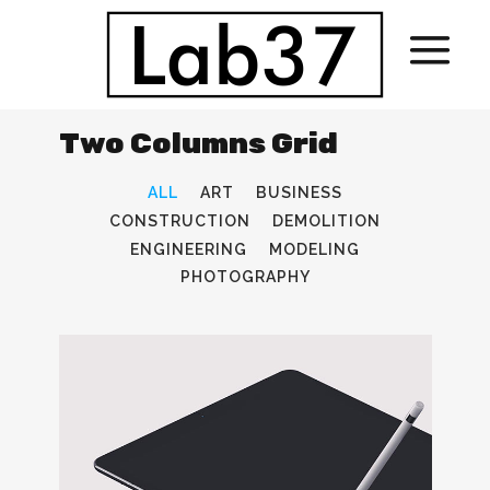
Two Columns Grid
ALL
ART
BUSINESS
CONSTRUCTION
DEMOLITION
ENGINEERING
MODELING
PHOTOGRAPHY