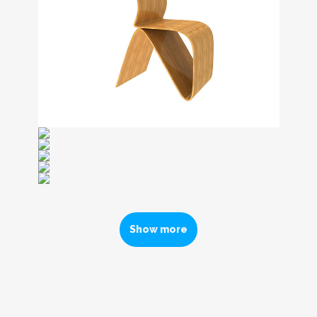
Show more