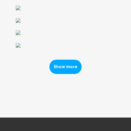
Show more