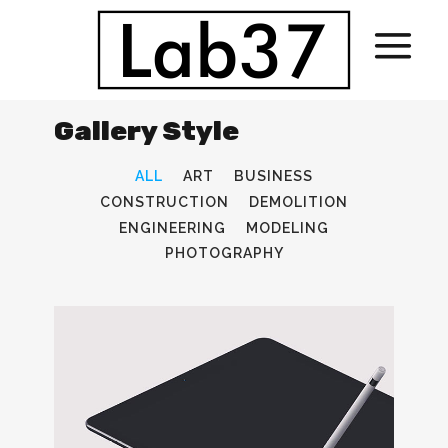
Gallery Style
ALL
ART
BUSINESS
CONSTRUCTION
DEMOLITION
ENGINEERING
MODELING
PHOTOGRAPHY