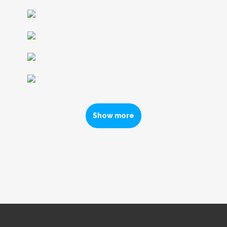
Show more