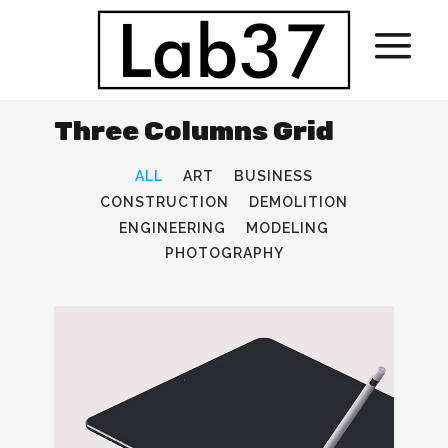
Three Columns Grid
ALL
ART
BUSINESS
CONSTRUCTION
DEMOLITION
ENGINEERING
MODELING
PHOTOGRAPHY