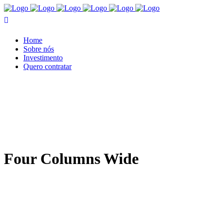
Home
Sobre nós
Investimento
Quero contratar
Four Columns Wide