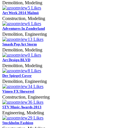
Demolition, Modeling
zoom
View
5
Likes
Art Week 2014 Malmö
Construction, Modeling
zoom
View
6
Likes
Adventures In Zonderland
Demolition, Engineering
zoom
View
13
Likes
Smash Pop Art Storm
Demolition, Modeling
zoom
View
0
Likes
Art Design BLVD
Demolition, Modeling
zoom
View
8
Likes
Der Spiegel Cover
Demolition, Engineering
zoom
View
34
Likes
Vimeo FX Showreel
Construction, Engineering
zoom
View
36
Likes
STV Music Awards 2013
Engineering, Modeling
zoom
View
29
Likes
Stockholm Fashion