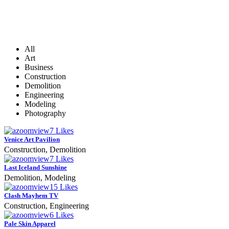
All
Art
Business
Construction
Demolition
Engineering
Modeling
Photography
zoom
View
7
Likes
Venice Art Pavilion
Construction, Demolition
zoom
View
7
Likes
Last Iceland Sunshine
Demolition, Modeling
zoom
View
15
Likes
Clash Mayhem TV
Construction, Engineering
zoom
View
6
Likes
Pale Skin Apparel