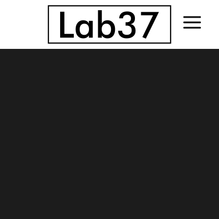
Sorry, no slides matched your criteria.