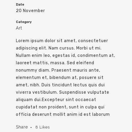
Date
20 November
Category
Art
Lorem ipsum dolor sit amet, consectetuer
adipiscing elit. Nam cursus. Morbi ut mi.
Nullam enim leo, egestas id, condimentum at,
laoreet mattis, massa. Sed eleifend
nonummy diam. Praesent mauris ante,
elementum et, bibendum at, posuere sit
amet, nibh. Duis tincidunt lectus quis dui
viverra vestibulum. Suspendisse vulputate
aliquam dui.Excepteur sint occaecat
cupidatat non proident, sunt in culpa qui
officia deserunt mollit anim id est laborum
Share
8
Likes