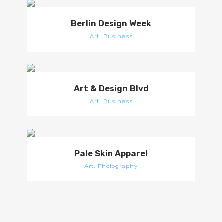
Berlin Design Week
Art, Business
Art & Design Blvd
Art, Business
Pale Skin Apparel
Art, Photography