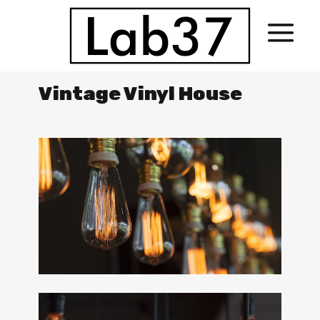
Vintage Vinyl House