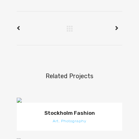
Related Projects
Stockholm Fashion
Art, Photography