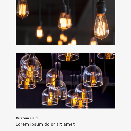
Custom Field
Lorem ipsum dolor sit amet