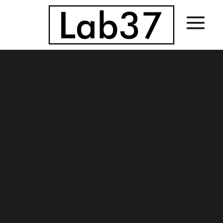
Sorry, no slides matched your criteria.