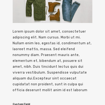
Lorem ipsum dolor sit amet, consectetuer
adipiscing elit. Nam cursus. Morbi ut mi.
Nullam enim leo, egestas id, condimentum at,
laoreet mattis, massa. Sed eleifend
nonummy diam. Praesent mauris ante,
elementum et, bibendum at, posuere sit
amet, nibh. Duis tincidunt lectus quis dui
viverra vestibulum. Suspendisse vulputate
aliquam dui.Excepteur sint occaecat
cupidatat non proident, sunt in culpa qui
officia deserunt mollit anim id est laborum
Custom Field