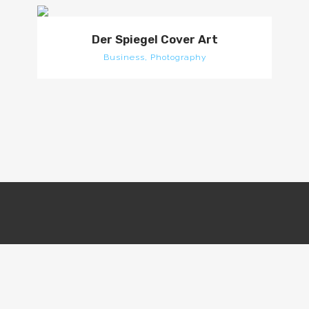
Der Spiegel Cover Art
Business, Photography