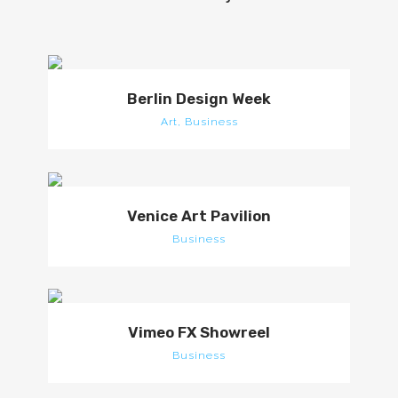
Berlin Design Week
Art, Business
Venice Art Pavilion
Business
Vimeo FX Showreel
Business