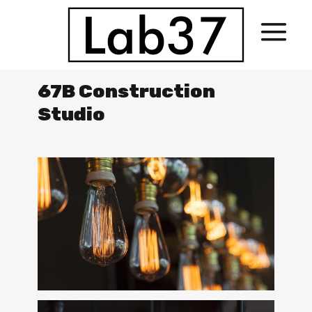
67B Construction
Studio