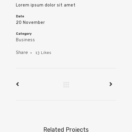
Lorem ipsum dolor sit amet
Date
20 November
Category
Business
Share
13
Likes
Related Projects