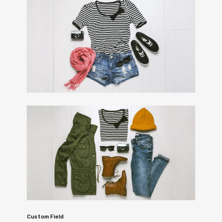
Custom Field