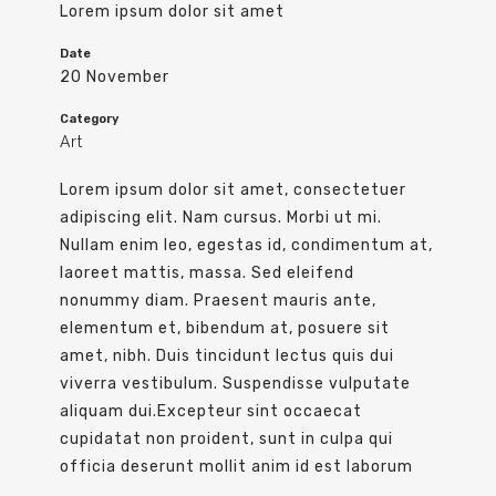
Lorem ipsum dolor sit amet
Date
20 November
Category
Art
Lorem ipsum dolor sit amet, consectetuer
adipiscing elit. Nam cursus. Morbi ut mi.
Nullam enim leo, egestas id, condimentum at,
laoreet mattis, massa. Sed eleifend
nonummy diam. Praesent mauris ante,
elementum et, bibendum at, posuere sit
amet, nibh. Duis tincidunt lectus quis dui
viverra vestibulum. Suspendisse vulputate
aliquam dui.Excepteur sint occaecat
cupidatat non proident, sunt in culpa qui
officia deserunt mollit anim id est laborum