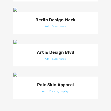
Berlin Design Week
Art, Business
Art & Design Blvd
Art, Business
Pale Skin Apparel
Art, Photography