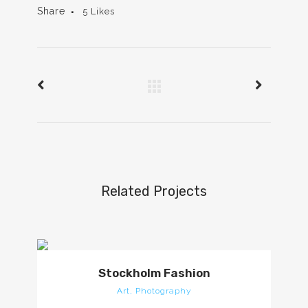
Share
5
Likes
Related Projects
Stockholm Fashion
Art, Photography