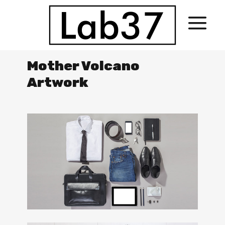
Mother Volcano
Artwork