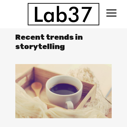
Recent trends in
storytelling