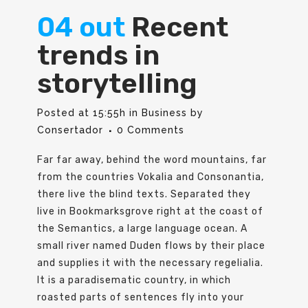
04 out
Recent
trends in
storytelling
Posted at 15:55h
in
Business
by
Consertador
0 Comments
Far far away, behind the word mountains, far
from the countries Vokalia and Consonantia,
there live the blind texts. Separated they
live in Bookmarksgrove right at the coast of
the Semantics, a large language ocean. A
small river named Duden flows by their place
and supplies it with the necessary regelialia.
It is a paradisematic country, in which
roasted parts of sentences fly into your