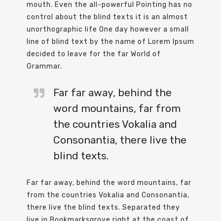
mouth. Even the all-powerful Pointing has no
control about the blind texts it is an almost
unorthographic life One day however a small
line of blind text by the name of Lorem Ipsum
decided to leave for the far World of
Grammar.
Far far away, behind the
word mountains, far from
the countries Vokalia and
Consonantia, there live the
blind texts.
Far far away, behind the word mountains, far
from the countries Vokalia and Consonantia,
there live the blind texts. Separated they
live in Bookmarksgrove right at the coast of