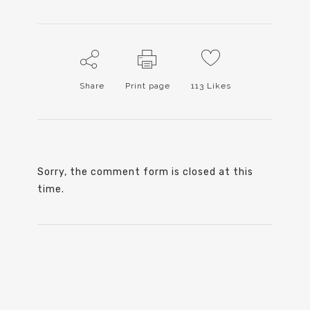
Share
Print page
113
Likes
Sorry, the comment form is closed at this
time.