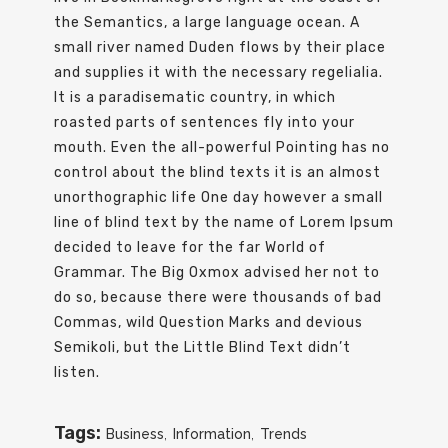
the Semantics, a large language ocean. A
small river named Duden flows by their place
and supplies it with the necessary regelialia.
It is a paradisematic country, in which
roasted parts of sentences fly into your
mouth. Even the all-powerful Pointing has no
control about the blind texts it is an almost
unorthographic life One day however a small
line of blind text by the name of Lorem Ipsum
decided to leave for the far World of
Grammar. The Big Oxmox advised her not to
do so, because there were thousands of bad
Commas, wild Question Marks and devious
Semikoli, but the Little Blind Text didn’t
listen.
Tags:
Business
,
Information
,
Trends