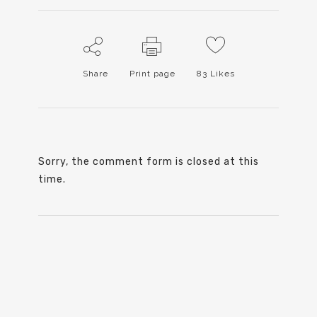
Share
Print page
83
Likes
Sorry, the comment form is closed at this
time.