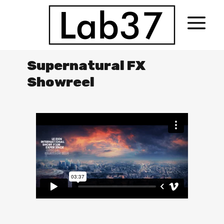
Supernatural FX
Showreel