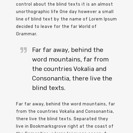
control about the blind texts it is an almost
unorthographic life One day however a small
line of blind text by the name of Lorem Ipsum
decided to leave for the far World of
Grammar.
Far far away, behind the
word mountains, far from
the countries Vokalia and
Consonantia, there live the
blind texts.
Far far away, behind the word mountains, far
from the countries Vokalia and Consonantia,
there live the blind texts. Separated they
live in Bookmarksgrove right at the coast of