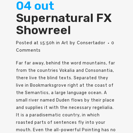
04 out
Supernatural FX
Showreel
Posted at 15:50h
in
Art
by
Consertador
0
Comments
Far far away, behind the word mountains, far
from the countries Vokalia and Consonantia,
there live the blind texts. Separated they
live in Bookmarksgrove right at the coast of
the Semantics, a large language ocean. A
small river named Duden flows by their place
and supplies it with the necessary regelialia.
It is a paradisematic country, in which
roasted parts of sentences fly into your
mouth. Even the all-powerful Pointing has no