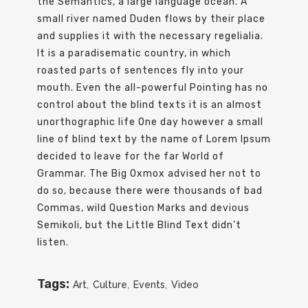
the Semantics, a large language ocean. A
small river named Duden flows by their place
and supplies it with the necessary regelialia.
It is a paradisematic country, in which
roasted parts of sentences fly into your
mouth. Even the all-powerful Pointing has no
control about the blind texts it is an almost
unorthographic life One day however a small
line of blind text by the name of Lorem Ipsum
decided to leave for the far World of
Grammar. The Big Oxmox advised her not to
do so, because there were thousands of bad
Commas, wild Question Marks and devious
Semikoli, but the Little Blind Text didn’t
listen.
Tags:
Art
,
Culture
,
Events
,
Video