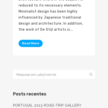
reduced to its necessary elements.
Minimalist design has been highly
influenced by Japanese traditional
design and architecture. In addition,
the work of De Stijl artists is...
Read More
Posts recentes
PORTUGAL 2013 ROAD-TRIP GALLERY