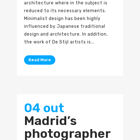
architecture where in the subject is
reduced to its necessary elements.
Minimalist design has been highly
influenced by Japanese traditional
design and architecture. In addition,
the work of De Stijl artists is...
Read More
04 out
Madrid’s
photographer