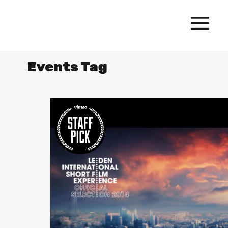
Events Tag