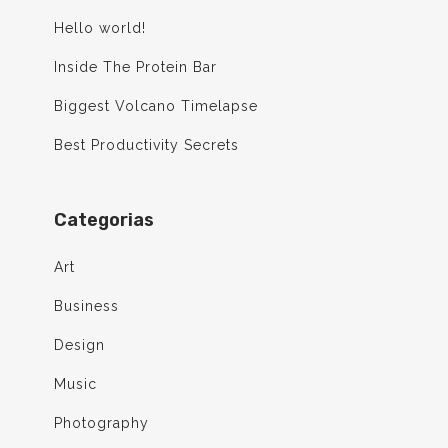
Hello world!
Inside The Protein Bar
Biggest Volcano Timelapse
Best Productivity Secrets
Categorias
Art
Business
Design
Music
Photography