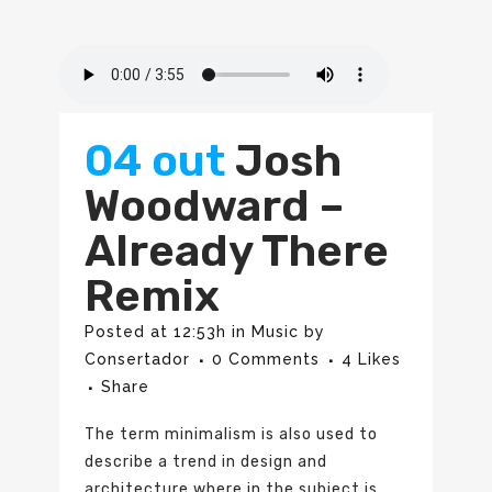
04 out
Josh
Woodward –
Already There
Remix
Posted at 12:53h
in
Music
by
Consertador
0 Comments
4
Likes
Share
The term minimalism is also used to
describe a trend in design and
architecture where in the subject is