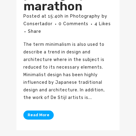
marathon
Posted at 15:40h
in
Photography
by
Consertador
0 Comments
4
Likes
Share
The term minimalism is also used to
describe a trend in design and
architecture where in the subject is
reduced to its necessary elements.
Minimalist design has been highly
influenced by Japanese traditional
design and architecture. In addition,
the work of De Stijl artists is...
Read More