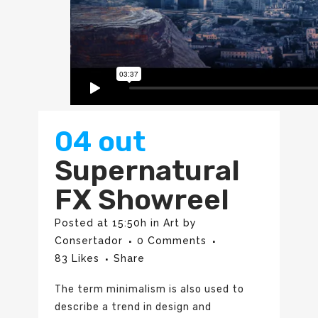
04 out
Supernatural
FX Showreel
Posted at 15:50h
in
Art
by
Consertador
0 Comments
83
Likes
Share
The term minimalism is also used to
describe a trend in design and