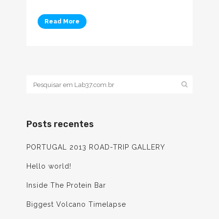
Read More
Posts recentes
PORTUGAL 2013 ROAD-TRIP GALLERY
Hello world!
Inside The Protein Bar
Biggest Volcano Timelapse