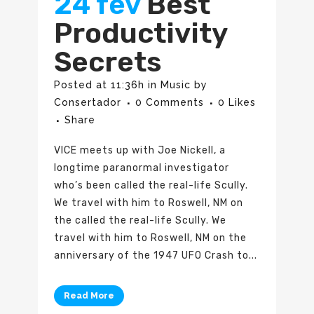
24 fev
Best
Productivity
Secrets
Posted at 11:36h
in
Music
by
Consertador
0 Comments
0
Likes
Share
VICE meets up with Joe Nickell, a
longtime paranormal investigator
who’s been called the real-life Scully.
We travel with him to Roswell, NM on
the called the real-life Scully. We
travel with him to Roswell, NM on the
anniversary of the 1947 UFO Crash to...
Read More