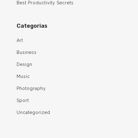
Best Productivity Secrets
Categorias
Art
Business
Design
Music
Photography
Sport
Uncategorized