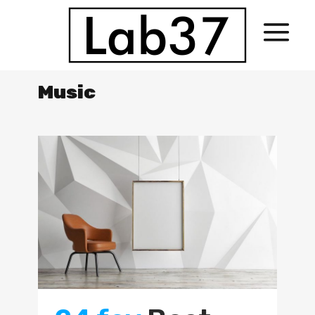
Music