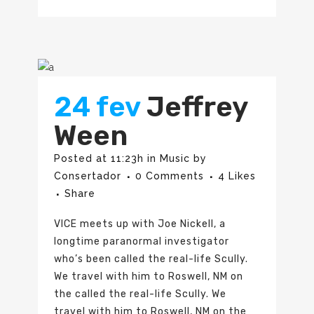
24 fev
Jeffrey
Ween
Posted at 11:23h
in
Music
by
Consertador
0 Comments
4
Likes
Share
VICE meets up with Joe Nickell, a
longtime paranormal investigator
who’s been called the real-life Scully.
We travel with him to Roswell, NM on
the called the real-life Scully. We
travel with him to Roswell, NM on the