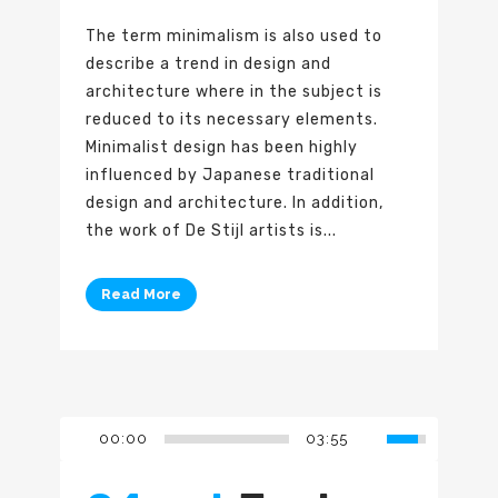
The term minimalism is also used to
describe a trend in design and
architecture where in the subject is
reduced to its necessary elements.
Minimalist design has been highly
influenced by Japanese traditional
design and architecture. In addition,
the work of De Stijl artists is...
Read More
00:00
03:55