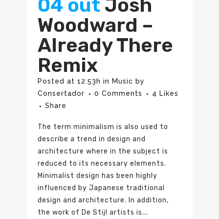
04 out
Josh
Woodward –
Already There
Remix
Posted at 12:53h
in
Music
by
Consertador
0 Comments
4
Likes
Share
The term minimalism is also used to
describe a trend in design and
architecture where in the subject is
reduced to its necessary elements.
Minimalist design has been highly
influenced by Japanese traditional
design and architecture. In addition,
the work of De Stijl artists is...