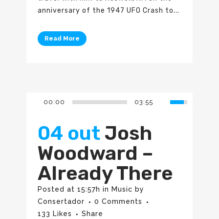
anniversary of the 1947 UFO Crash to...
Read More
00:00
03:55
04 out
Josh
Woodward –
Already There
Posted at 15:57h
in
Music
by
Consertador
0 Comments
133
Likes
Share