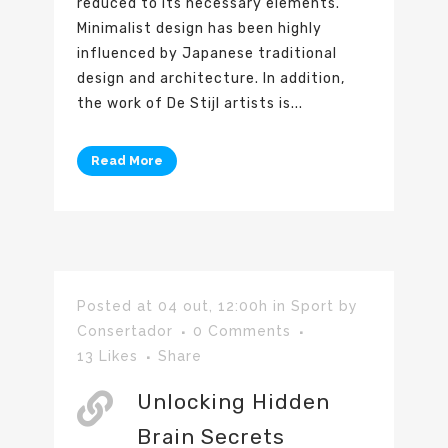
reduced to its necessary elements.
Minimalist design has been highly
influenced by Japanese traditional
design and architecture. In addition,
the work of De Stijl artists is...
Read More
Posted at 04 out, 12:00h
in
Sport
by
Consertador
0 Comments
13
Likes
Share
Unlocking Hidden
Brain Secrets