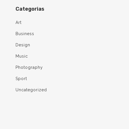
Categorias
Art
Business
Design
Music
Photography
Sport
Uncategorized