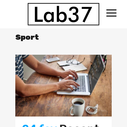
Sport