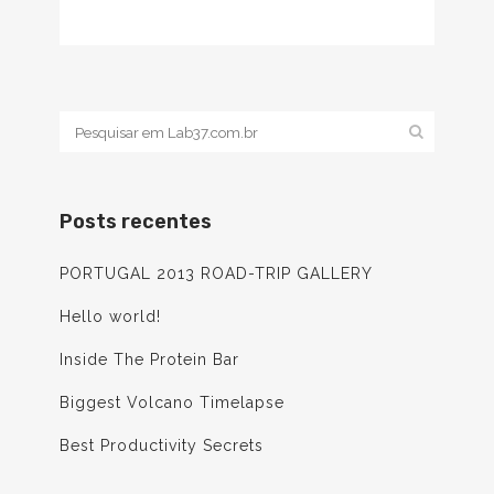
Posts recentes
PORTUGAL 2013 ROAD-TRIP GALLERY
Hello world!
Inside The Protein Bar
Biggest Volcano Timelapse
Best Productivity Secrets