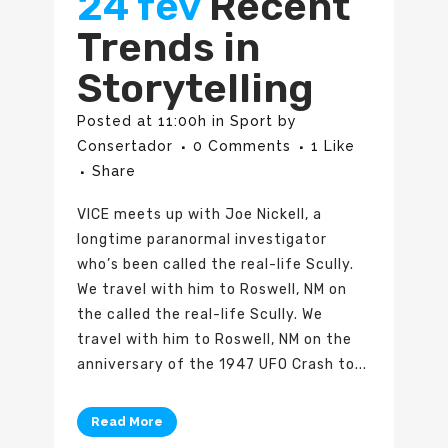
24 fev
Recent
Trends in
Storytelling
Posted at 11:00h
in
Sport
by
Consertador
0 Comments
1
Like
Share
VICE meets up with Joe Nickell, a
longtime paranormal investigator
who’s been called the real-life Scully.
We travel with him to Roswell, NM on
the called the real-life Scully. We
travel with him to Roswell, NM on the
anniversary of the 1947 UFO Crash to...
Read More