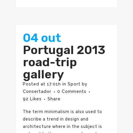
04 out
Portugal 2013
road-trip
gallery
Posted at 17:01h
in
Sport
by
Consertador
0 Comments
92
Likes
Share
The term minimalism is also used to
describe a trend in design and
architecture where in the subject is