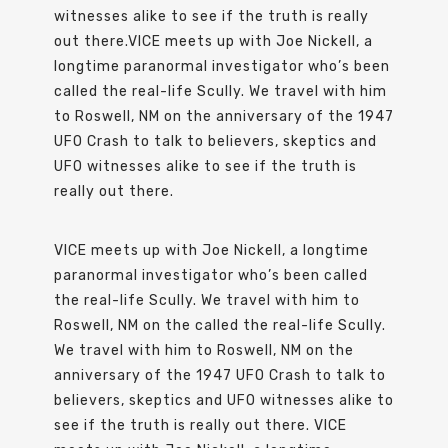
witnesses alike to see if the truth is really
out there.VICE meets up with Joe Nickell, a
longtime paranormal investigator who’s been
called the real-life Scully. We travel with him
to Roswell, NM on the anniversary of the 1947
UFO Crash to talk to believers, skeptics and
UFO witnesses alike to see if the truth is
really out there.
VICE meets up with Joe Nickell, a longtime
paranormal investigator who’s been called
the real-life Scully. We travel with him to
Roswell, NM on the called the real-life Scully.
We travel with him to Roswell, NM on the
anniversary of the 1947 UFO Crash to talk to
believers, skeptics and UFO witnesses alike to
see if the truth is really out there. VICE