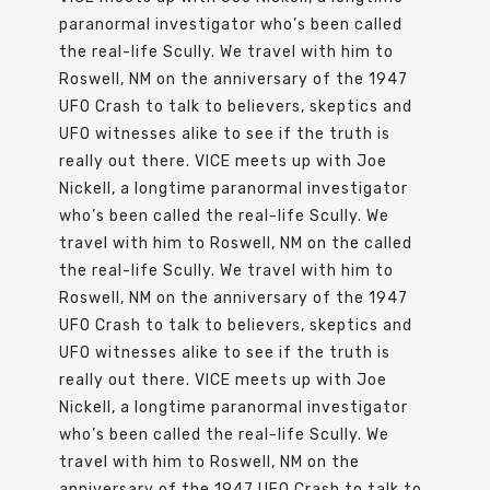
paranormal investigator who’s been called
the real-life Scully. We travel with him to
Roswell, NM on the anniversary of the 1947
UFO Crash to talk to believers, skeptics and
UFO witnesses alike to see if the truth is
really out there. VICE meets up with Joe
Nickell, a longtime paranormal investigator
who’s been called the real-life Scully. We
travel with him to Roswell, NM on the called
the real-life Scully. We travel with him to
Roswell, NM on the anniversary of the 1947
UFO Crash to talk to believers, skeptics and
UFO witnesses alike to see if the truth is
really out there. VICE meets up with Joe
Nickell, a longtime paranormal investigator
who’s been called the real-life Scully. We
travel with him to Roswell, NM on the
anniversary of the 1947 UFO Crash to talk to