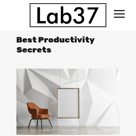
Best Productivity
Secrets