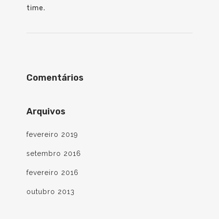
time.
Comentários
Arquivos
fevereiro 2019
setembro 2016
fevereiro 2016
outubro 2013