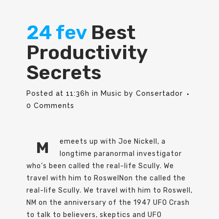
24 fev
Best
Productivity
Secrets
Posted at 11:36h
in
Music
by
Consertador
0 Comments
emeets up with Joe Nickell, a
M
longtime paranormal investigator
who’s been called the real-life Scully. We
travel with him to RoswelNon the called the
real-life Scully. We travel with him to Roswell,
NM on the anniversary of the 1947 UFO Crash
to talk to believers, skeptics and UFO