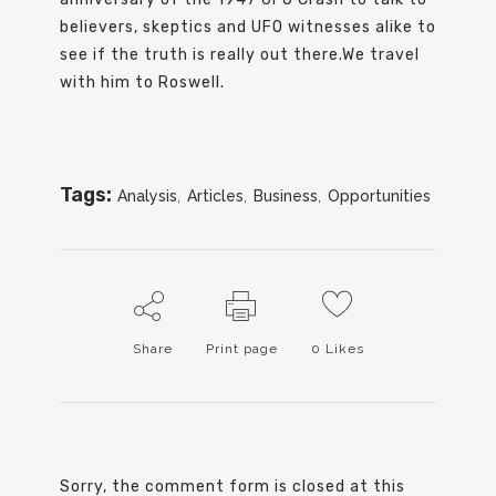
believers, skeptics and UFO witnesses alike to
see if the truth is really out there.We travel
with him to Roswell.
Tags:
Analysis
,
Articles
,
Business
,
Opportunities
Share
Print page
0
Likes
Sorry, the comment form is closed at this