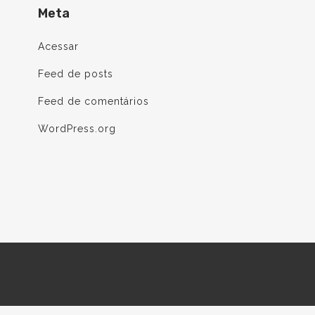
Meta
Acessar
Feed de posts
Feed de comentários
WordPress.org