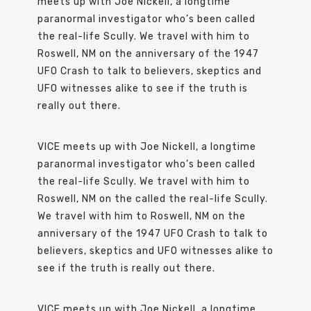
meets up with Joe Nickell, a longtime
paranormal investigator who’s been called
the real-life Scully. We travel with him to
Roswell, NM on the anniversary of the 1947
UFO Crash to talk to believers, skeptics and
UFO witnesses alike to see if the truth is
really out there.
VICE meets up with Joe Nickell, a longtime
paranormal investigator who’s been called
the real-life Scully. We travel with him to
Roswell, NM on the called the real-life Scully.
We travel with him to Roswell, NM on the
anniversary of the 1947 UFO Crash to talk to
believers, skeptics and UFO witnesses alike to
see if the truth is really out there.
VICE meets up with Joe Nickell, a longtime