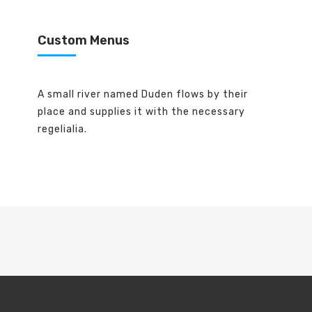
Custom Menus
A small river named Duden flows by their
place and supplies it with the necessary
regelialia.