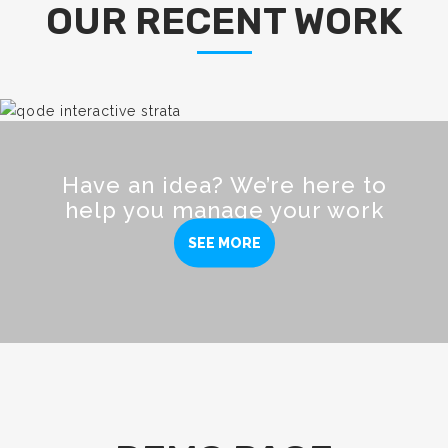
OUR RECENT WORK
Have an idea? We’re here to
help you manage your work
SEE MORE