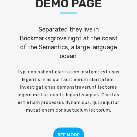
DEMO PAGE
Separated they live in
Bookmarksgrove right at the coast
of the Semantics, a large language
ocean.
Typi non habent claritatem insitam; est usus
legentis in iis qui facit eorum claritatem.
Investigationes demonstraverunt lectores
legere me lius quod ii legunt saepius. Claritas
est etiam processus dynamicus, qui sequitur
mutationem consuetudium lectorum.
SEE MORE