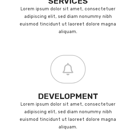
SERVICES
Lorem ipsum dolor sit amet, consectetuer
adipiscing elit, sed diam nonummy nibh
euismod tincidunt ut laoreet dolore magna
aliquam.
DEVELOPMENT
Lorem ipsum dolor sit amet, consectetuer
adipiscing elit, sed diam nonummy nibh
euismod tincidunt ut laoreet dolore magna
aliquam.