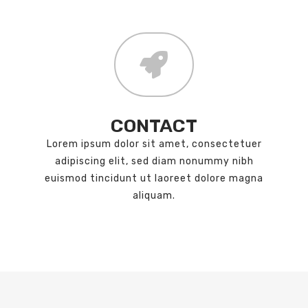
CONTACT
Lorem ipsum dolor sit amet, consectetuer
adipiscing elit, sed diam nonummy nibh
euismod tincidunt ut laoreet dolore magna
aliquam.