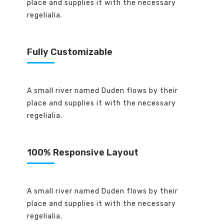
place and supplies it with the necessary
regelialia.
Fully Customizable
A small river named Duden flows by their
place and supplies it with the necessary
regelialia.
100% Responsive Layout
A small river named Duden flows by their
place and supplies it with the necessary
regelialia.