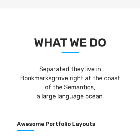
WHAT WE DO
Separated they live in
Bookmarksgrove right at the coast
of the Semantics,
a large language ocean.
Awesome Portfolio Layouts