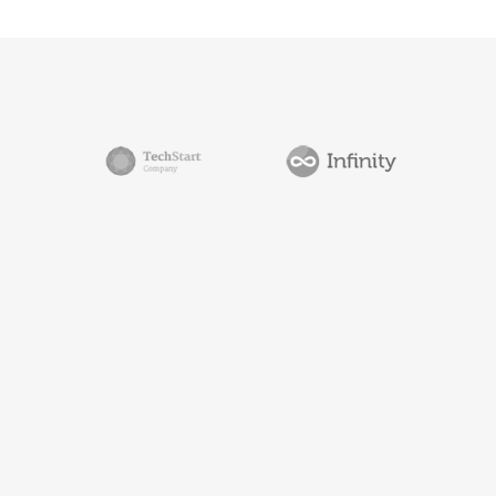
0
1
2
3