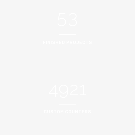
5
3
FINISHED PROJECTS
4921
CUSTOM COUNTERS