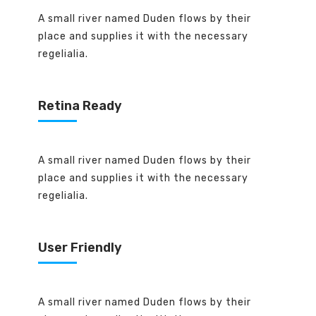
A small river named Duden flows by their
place and supplies it with the necessary
regelialia.
Retina Ready
A small river named Duden flows by their
place and supplies it with the necessary
regelialia.
User Friendly
A small river named Duden flows by their