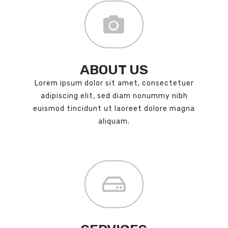
ABOUT US
Lorem ipsum dolor sit amet, consectetuer
adipiscing elit, sed diam nonummy nibh
euismod tincidunt ut laoreet dolore magna
aliquam.