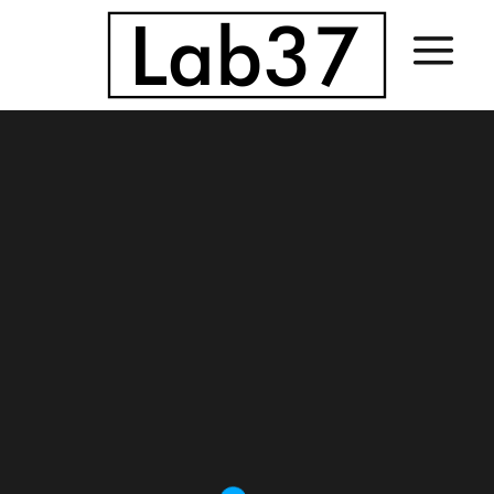
Sorry, no slides matched your criteria.