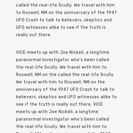
called the real-life Scully. We travel with him
to Roswell, NM on the anniversary of the 1947
UFO Crash to talk to believers, skeptics and
UFO witnesses alike to see if the truth is
really out there.
VICE meets up with Joe Nickell, a longtime
paranormal investigator who’s been called
the real-life Scully. We travel with him to
Roswell, NM on the called the real-life Scully.
We travel with him to Roswell, NM on the
anniversary of the 1947 UFO Crash to talk to
believers, skeptics and UFO witnesses alike to
see if the truth is really out there. VICE
meets up with Joe Nickell, a longtime
paranormal investigator who’s been called
the real-life Scully. We travel with him to