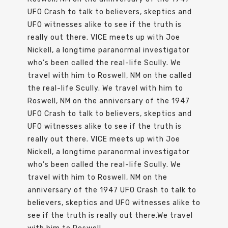
UFO Crash to talk to believers, skeptics and
UFO witnesses alike to see if the truth is
really out there. VICE meets up with Joe
Nickell, a longtime paranormal investigator
who’s been called the real-life Scully. We
travel with him to Roswell, NM on the called
the real-life Scully. We travel with him to
Roswell, NM on the anniversary of the 1947
UFO Crash to talk to believers, skeptics and
UFO witnesses alike to see if the truth is
really out there. VICE meets up with Joe
Nickell, a longtime paranormal investigator
who’s been called the real-life Scully. We
travel with him to Roswell, NM on the
anniversary of the 1947 UFO Crash to talk to
believers, skeptics and UFO witnesses alike to
see if the truth is really out there.We travel