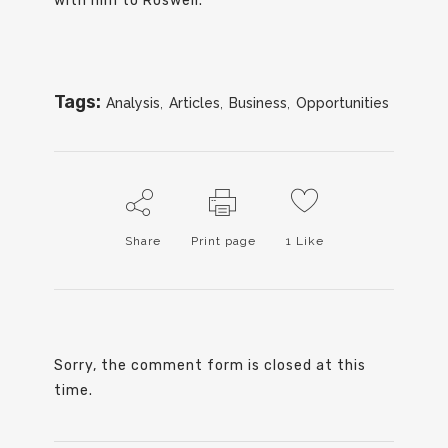
with him to Roswell.
Tags:
Analysis
,
Articles
,
Business
,
Opportunities
Share
Print page
1
Like
Sorry, the comment form is closed at this
time.