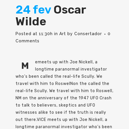
24 fev
Oscar
Wilde
Posted at 11:30h
in
Art
by
Consertador
0
Comments
emeets up with Joe Nickell, a
M
longtime paranormal investigator
who’s been called the real-life Scully. We
travel with him to RoswelNon the called the
real-life Scully. We travel with him to Roswell,
NM on the anniversary of the 1947 UFO Crash
to talk to believers, skeptics and UFO
witnesses alike to see if the truth is really
out there.VICE meets up with Joe Nickell, a
longtime paranormal investigator who’s been