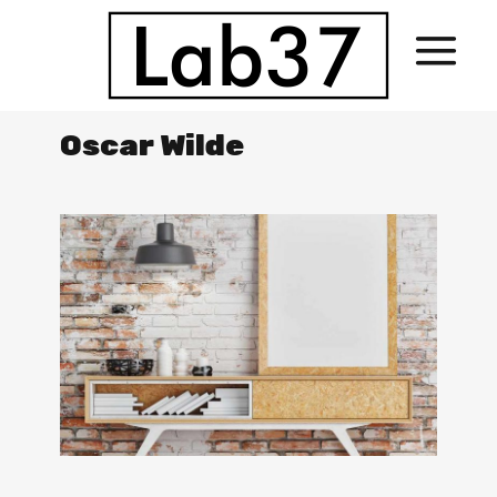
Oscar Wilde