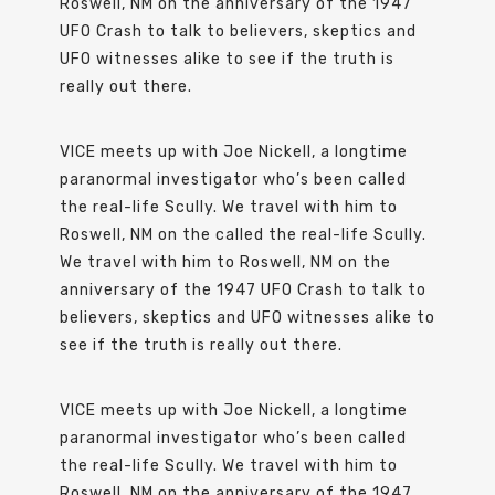
Roswell, NM on the anniversary of the 1947
UFO Crash to talk to believers, skeptics and
UFO witnesses alike to see if the truth is
really out there.
VICE meets up with Joe Nickell, a longtime
paranormal investigator who’s been called
the real-life Scully. We travel with him to
Roswell, NM on the called the real-life Scully.
We travel with him to Roswell, NM on the
anniversary of the 1947 UFO Crash to talk to
believers, skeptics and UFO witnesses alike to
see if the truth is really out there.
VICE meets up with Joe Nickell, a longtime
paranormal investigator who’s been called
the real-life Scully. We travel with him to
Roswell, NM on the anniversary of the 1947