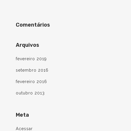
Comentários
Arquivos
fevereiro 2019
setembro 2016
fevereiro 2016
outubro 2013
Meta
Acessar