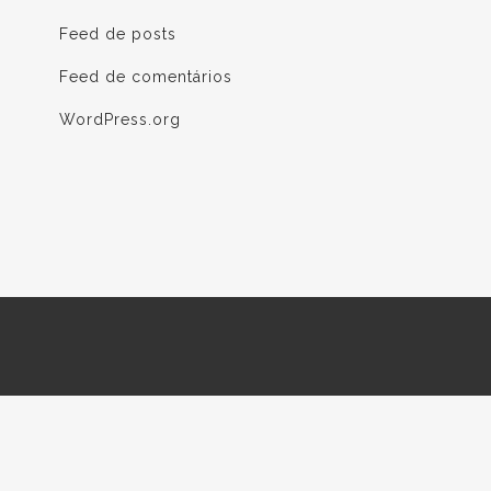
Feed de posts
Feed de comentários
WordPress.org