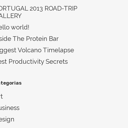
ORTUGAL 2013 ROAD-TRIP
ALLERY
llo world!
side The Protein Bar
iggest Volcano Timelapse
st Productivity Secrets
tegorias
t
usiness
esign