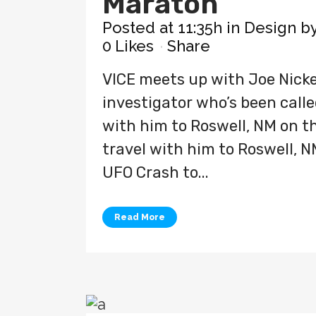
Maraton
Posted at 11:35h
in
Design
b
0
Likes
Share
VICE meets up with Joe Nicke
investigator who’s been called
with him to Roswell, NM on the
travel with him to Roswell, N
UFO Crash to...
Read More