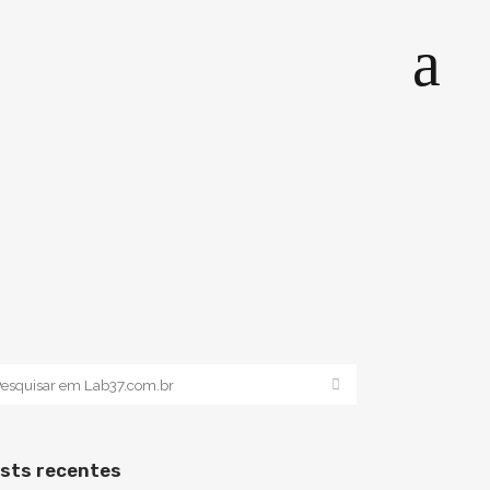
sts recentes