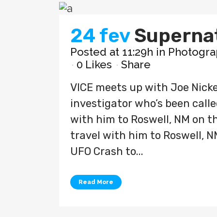
24 fev
Superna
Posted at 11:29h
in
Photogra
0
Likes
Share
VICE meets up with Joe Nicke
investigator who’s been called
with him to Roswell, NM on the
travel with him to Roswell, N
UFO Crash to...
Read More