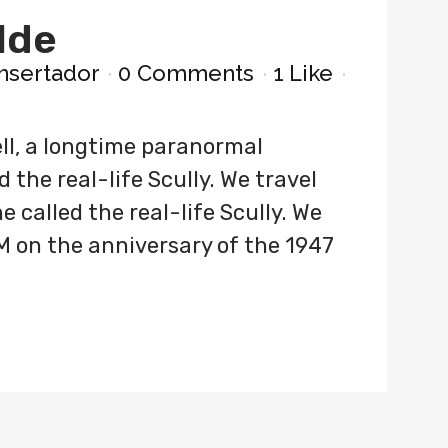
lde
nsertador
0 Comments
1
Like
ll, a longtime paranormal
 the real-life Scully. We travel
 called the real-life Scully. We
M on the anniversary of the 1947