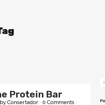
Tag
he Protein Bar
Po
by
Consertador
0 Comments