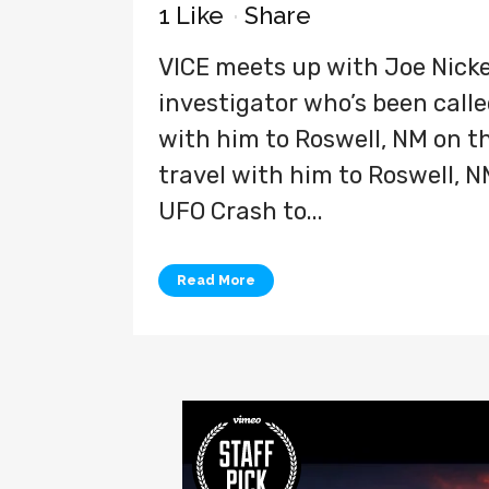
1
Like
Share
VICE meets up with Joe Nicke
investigator who’s been called
with him to Roswell, NM on the
travel with him to Roswell, N
UFO Crash to...
Read More