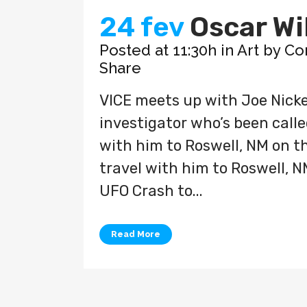
24 fev
Oscar Wi
Posted at 11:30h
in
Art
by
Co
Share
VICE meets up with Joe Nicke
investigator who’s been called
with him to Roswell, NM on the
travel with him to Roswell, N
UFO Crash to...
Read More