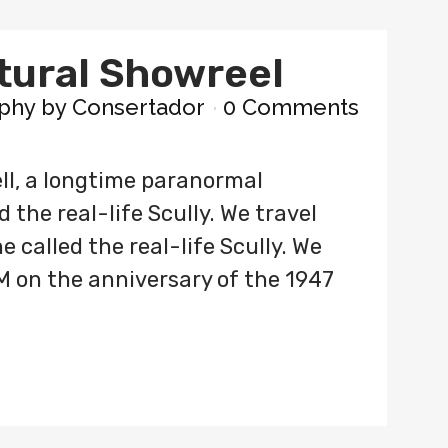
tural Showreel
phy
by
Consertador
0 Comments
ll, a longtime paranormal
 the real-life Scully. We travel
 called the real-life Scully. We
M on the anniversary of the 1947