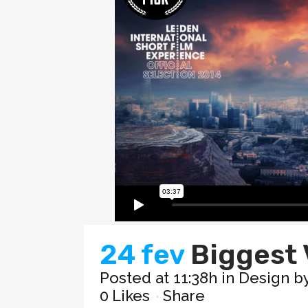
24 fev
Biggest 
Posted at 11:38h
in
Design
b
0
Likes
Share