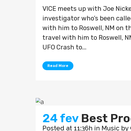
VICE meets up with Joe Nicke
investigator who’s been called
with him to Roswell, NM on the
travel with him to Roswell, N
UFO Crash to...
Read More
24 fev
Best Pro
Posted at 11:36h
in
Music
by