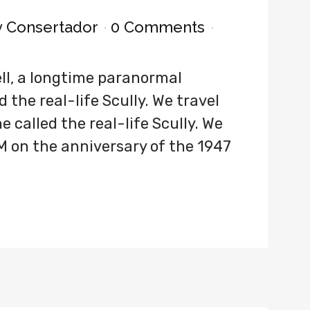
y
Consertador
0 Comments
ll, a longtime paranormal
 the real-life Scully. We travel
 called the real-life Scully. We
M on the anniversary of the 1947