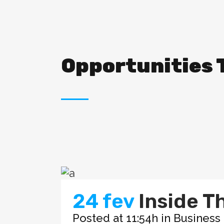
Opportunities 
24 fev
Inside T
Posted at 11:54h
in
Business