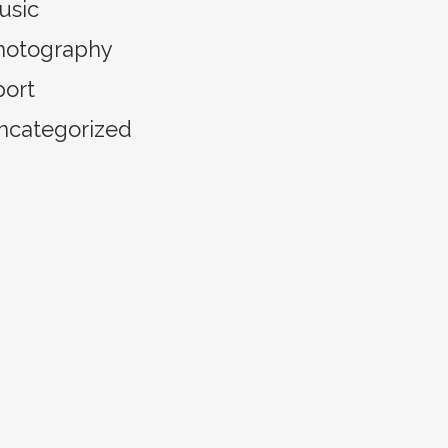
usic
hotography
port
ncategorized