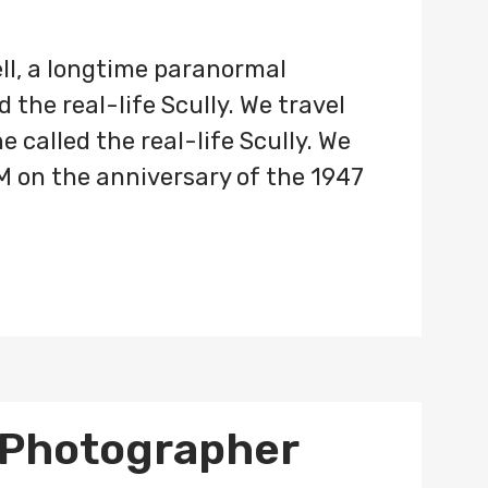
ll, a longtime paranormal
 the real-life Scully. We travel
 called the real-life Scully. We
M on the anniversary of the 1947
 Photographer