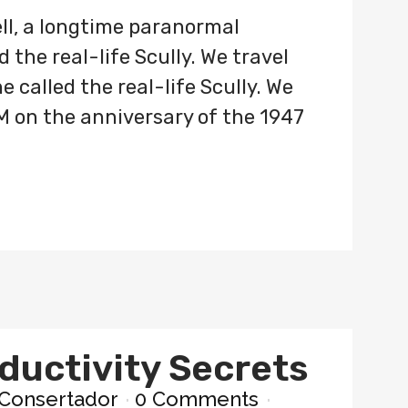
ll, a longtime paranormal
 the real-life Scully. We travel
 called the real-life Scully. We
M on the anniversary of the 1947
ductivity Secrets
Consertador
0 Comments