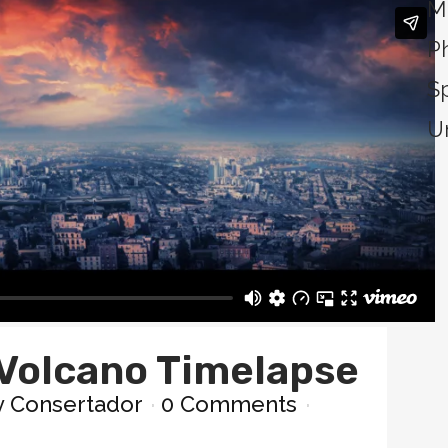
M
P
S
U
Volcano Timelapse
y
Consertador
0 Comments