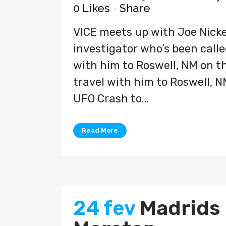
0
Likes
Share
VICE meets up with Joe Nicke
investigator who’s been called
with him to Roswell, NM on the
travel with him to Roswell, N
UFO Crash to...
Read More
24 fev
Madrids