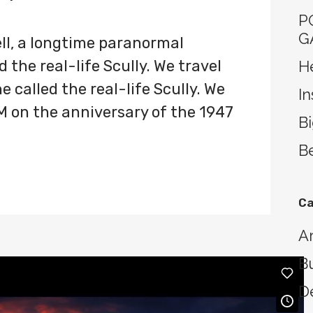
P
G
ll, a longtime paranormal
 the real-life Scully. We travel
He
 called the real-life Scully. We
In
M on the anniversary of the 1947
B
Be
Ca
Ar
B
D