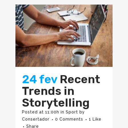
24 fev
Recent
Trends in
Storytelling
Posted at 11:00h
in
Sport
by
Consertador
0 Comments
1
Like
Share