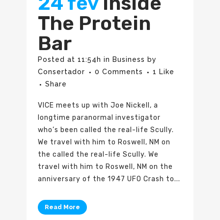
24 fev
Inside
The Protein
Bar
Posted at 11:54h
in
Business
by
Consertador
0 Comments
1
Like
Share
VICE meets up with Joe Nickell, a
longtime paranormal investigator
who’s been called the real-life Scully.
We travel with him to Roswell, NM on
the called the real-life Scully. We
travel with him to Roswell, NM on the
anniversary of the 1947 UFO Crash to...
Read More