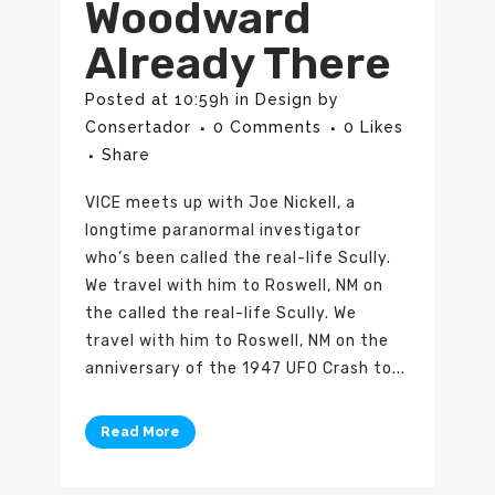
Woodward
Already There
Posted at 10:59h
in
Design
by
Consertador
0 Comments
0
Likes
Share
VICE meets up with Joe Nickell, a
longtime paranormal investigator
who’s been called the real-life Scully.
We travel with him to Roswell, NM on
the called the real-life Scully. We
travel with him to Roswell, NM on the
anniversary of the 1947 UFO Crash to...
Read More