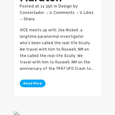
Posted at 11:35h
in
Design
by
Consertador
0 Comments
0
Likes
Share
VICE meets up with Joe Nickell, a
longtime paranormal investigator
who’s been called the real-life Scully.
We travel with him to Roswell, NM on
the called the real-life Scully. We
travel with him to Roswell, NM on the
anniversary of the 1947 UFO Crash to...
Read More