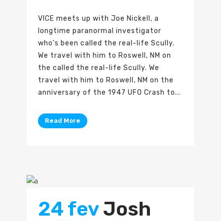
VICE meets up with Joe Nickell, a
longtime paranormal investigator
who’s been called the real-life Scully.
We travel with him to Roswell, NM on
the called the real-life Scully. We
travel with him to Roswell, NM on the
anniversary of the 1947 UFO Crash to...
Read More
24 fev
Josh