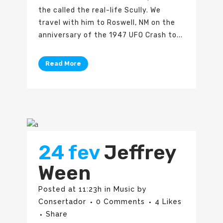
the called the real-life Scully. We
travel with him to Roswell, NM on the
anniversary of the 1947 UFO Crash to...
Read More
24 fev
Jeffrey
Ween
Posted at 11:23h
in
Music
by
Consertador
0 Comments
4
Likes
Share