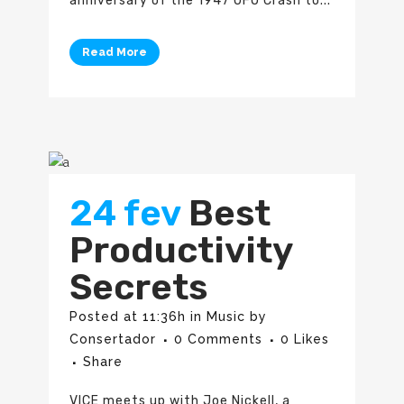
anniversary of the 1947 UFO Crash to...
Read More
24 fev
Best
Productivity
Secrets
Posted at 11:36h
in
Music
by
Consertador
0 Comments
0
Likes
Share
VICE meets up with Joe Nickell, a