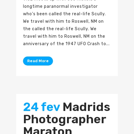
longtime paranormal investigator
who’s been called the real-life Scully.
We travel with him to Roswell, NM on
the called the real-life Scully. We
travel with him to Roswell, NM on the
anniversary of the 1947 UFO Crash to...
Read More
24 fev
Madrids
Photographer
Maraton