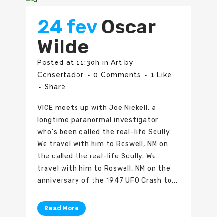
24 fev
Oscar
Wilde
Posted at 11:30h
in
Art
by
Consertador
0 Comments
1
Like
Share
VICE meets up with Joe Nickell, a
longtime paranormal investigator
who’s been called the real-life Scully.
We travel with him to Roswell, NM on
the called the real-life Scully. We
travel with him to Roswell, NM on the
anniversary of the 1947 UFO Crash to...
Read More