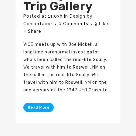
Trip Gallery
Posted at 11:03h
in
Design
by
Consertador
0 Comments
9
Likes
Share
VICE meets up with Joe Nickell, a
longtime paranormal investigator
who’s been called the real-life Scully.
We travel with him to Roswell, NM on
the called the real-life Scully. We
travel with him to Roswell, NM on the
anniversary of the 1947 UFO Crash to...
Read More