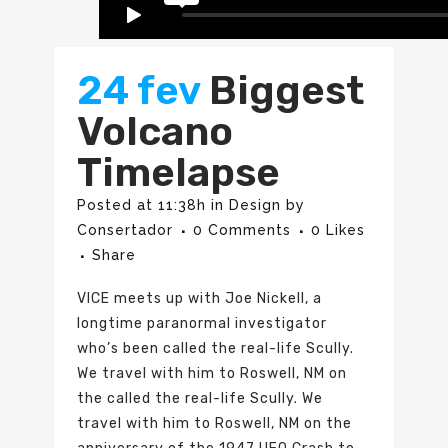
24 fev
Biggest
Volcano
Timelapse
Posted at 11:38h
in
Design
by
Consertador
0 Comments
0
Likes
Share
VICE meets up with Joe Nickell, a
longtime paranormal investigator
who’s been called the real-life Scully.
We travel with him to Roswell, NM on
the called the real-life Scully. We
travel with him to Roswell, NM on the