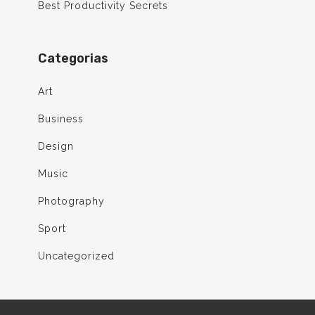
Best Productivity Secrets
Categorias
Art
Business
Design
Music
Photography
Sport
Uncategorized