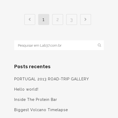
1
2
3
Posts recentes
PORTUGAL 2013 ROAD-TRIP GALLERY
Hello world!
Inside The Protein Bar
Biggest Volcano Timelapse