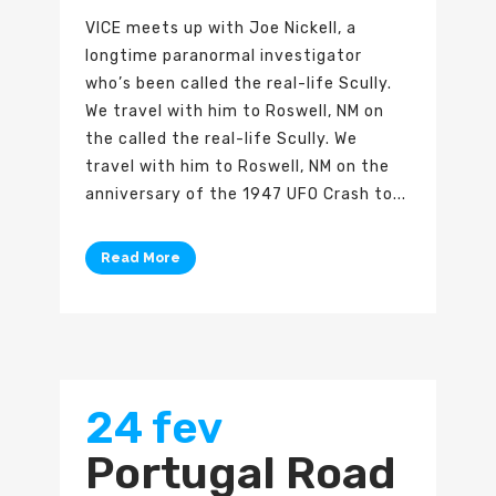
VICE meets up with Joe Nickell, a
longtime paranormal investigator
who’s been called the real-life Scully.
We travel with him to Roswell, NM on
the called the real-life Scully. We
travel with him to Roswell, NM on the
anniversary of the 1947 UFO Crash to...
Read More
24 fev
Portugal Road