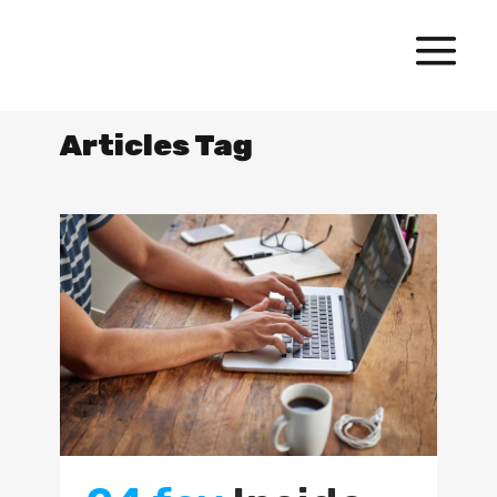
Articles Tag