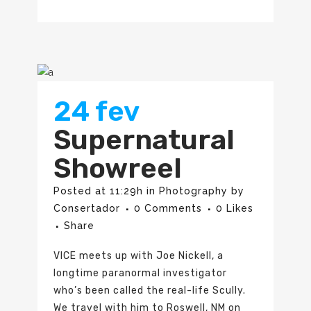
24 fev
Supernatural
Showreel
Posted at 11:29h
in
Photography
by
Consertador
0 Comments
0
Likes
Share
VICE meets up with Joe Nickell, a
longtime paranormal investigator
who’s been called the real-life Scully.
We travel with him to Roswell, NM on