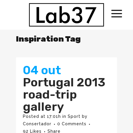
Inspiration Tag
04 out
Portugal 2013
road-trip
gallery
Posted at 17:01h
in
Sport
by
Consertador
0 Comments
92
Likes
Share