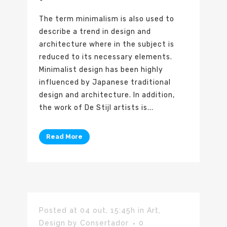
The term minimalism is also used to
describe a trend in design and
architecture where in the subject is
reduced to its necessary elements.
Minimalist design has been highly
influenced by Japanese traditional
design and architecture. In addition,
the work of De Stijl artists is...
Read More
Posted at 04 out, 15:45h
in
Art
,
Design
by
Consertador
0