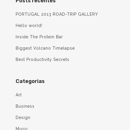
Posts recentes
PORTUGAL 2013 ROAD-TRIP GALLERY
Hello world!
Inside The Protein Bar
Biggest Volcano Timelapse
Best Productivity Secrets
Categorias
Art
Business
Design
Music