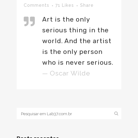
Comments
71
Likes
Share
Art is the only
serious thing in the
world. And the artist
is the only person
who is never serious.
— Oscar Wilde