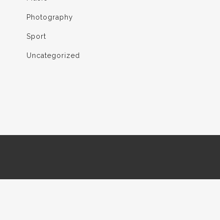
Photography
Sport
Uncategorized