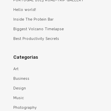
PORTUGAL 2013 ROAD-TRIP GALLERY
Hello world!
Inside The Protein Bar
Biggest Volcano Timelapse
Best Productivity Secrets
Categorias
Art
Business
Design
Music
Photography