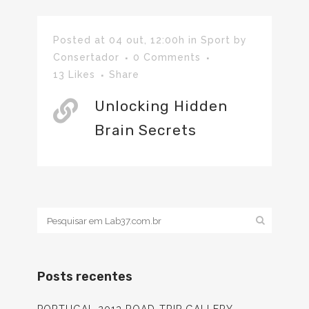
Posted at 04 out, 12:00h
in
Sport
by
Consertador
0 Comments
13
Likes
Share
Unlocking Hidden
Brain Secrets
Posts recentes