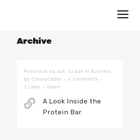
Archive
Posted at 04 out, 12:44h
in
Business
by
Consertador
0 Comments
3
Likes
Share
A Look Inside the
Protein Bar