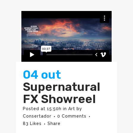
04 out
Supernatural
FX Showreel
Posted at 15:50h
in
Art
by
Consertador
0 Comments
83
Likes
Share