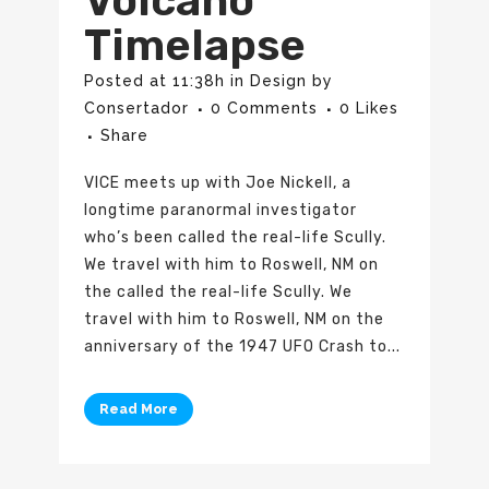
Volcano
Timelapse
Posted at 11:38h
in
Design
by
Consertador
0 Comments
0
Likes
Share
VICE meets up with Joe Nickell, a
longtime paranormal investigator
who’s been called the real-life Scully.
We travel with him to Roswell, NM on
the called the real-life Scully. We
travel with him to Roswell, NM on the
anniversary of the 1947 UFO Crash to...
Read More