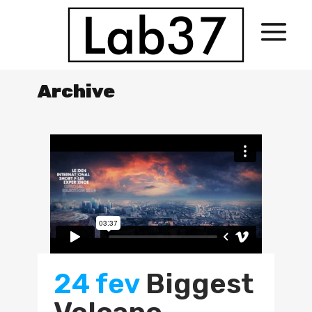
Archive
24 fev
Biggest