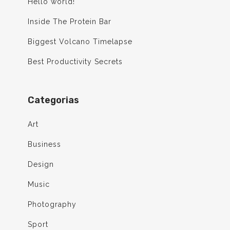
Hello world!
Inside The Protein Bar
Biggest Volcano Timelapse
Best Productivity Secrets
Categorias
Art
Business
Design
Music
Photography
Sport