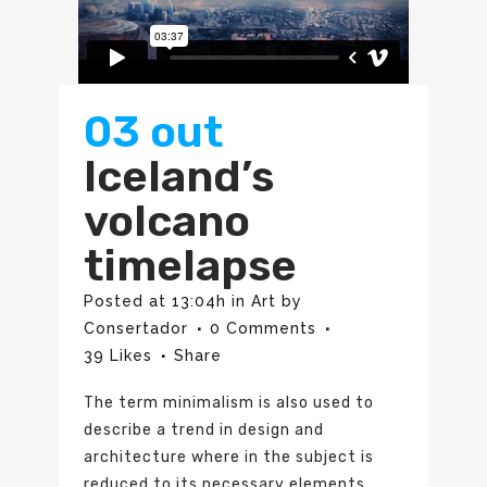
03 out
Iceland’s
volcano
timelapse
Posted at 13:04h
in
Art
by
Consertador
0 Comments
39
Likes
Share
The term minimalism is also used to
describe a trend in design and
architecture where in the subject is
reduced to its necessary elements.