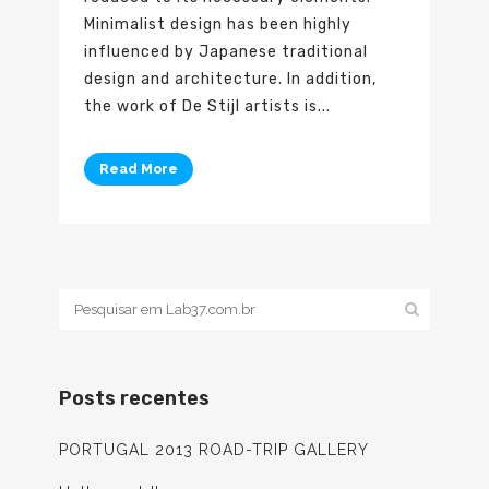
Minimalist design has been highly
influenced by Japanese traditional
design and architecture. In addition,
the work of De Stijl artists is...
Read More
Posts recentes
PORTUGAL 2013 ROAD-TRIP GALLERY