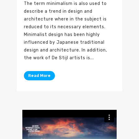
The term minimalism is also used to
describe a trend in design and
architecture where in the subject is
reduced to its necessary elements.
Minimalist design has been highly
influenced by Japanese traditional
design and architecture. In addition,
the work of De Stijl artists is...
Read More